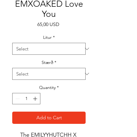
EMXOAKED Love
You
Price
65,00 USD
Litur
*
Stærð
*
Quantity
*
Add to Cart
The EMILYYHUTCHH X 