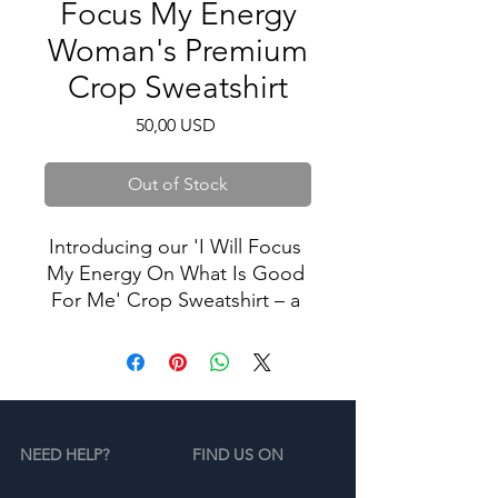
Focus My Energy
Woman's Premium
Crop Sweatshirt
Price
50,00 USD
Out of Stock
Introducing our 'I Will Focus 
My Energy On What Is Good 
For Me' Crop Sweatshirt – a 
powerful declaration of self-
care and positivity, designed 
to remind you of the 
importance of channeling 
your energy into what truly 
NEED HELP?
FIND US ON
nourishes your soul.
The artist behind this crop is 