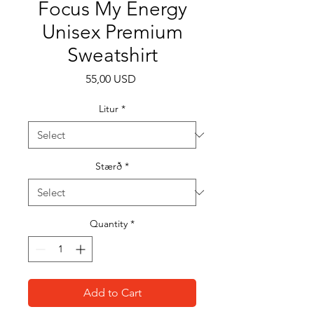
Focus My Energy
Unisex Premium
Sweatshirt
Price
55,00 USD
Litur
*
Stærð
*
Quantity
*
Add to Cart