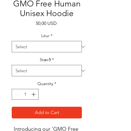
GMO Free Human
Unisex Hoodie
Price
50,00 USD
Litur
*
Stærð
*
Quantity
*
Add to Cart
Introducing our 'GMO Free 