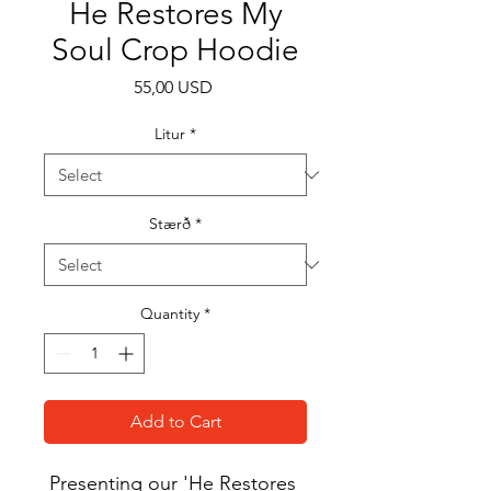
He Restores My
Soul Crop Hoodie
Price
55,00 USD
Litur
*
Stærð
*
Quantity
*
Add to Cart
Presenting our 'He Restores 