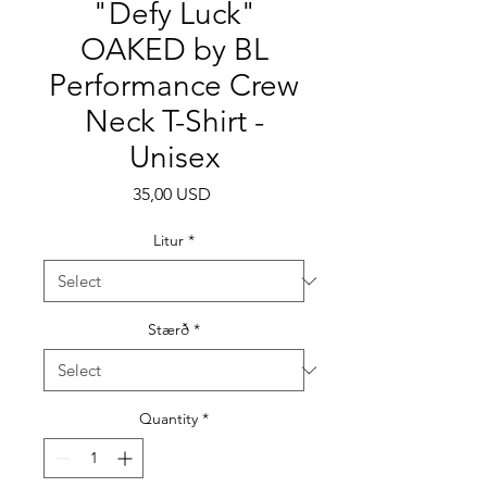
"Defy Luck"
OAKED by BL
Performance Crew
Neck T-Shirt -
Unisex
Price
35,00 USD
Litur
*
Stærð
*
Quantity
*