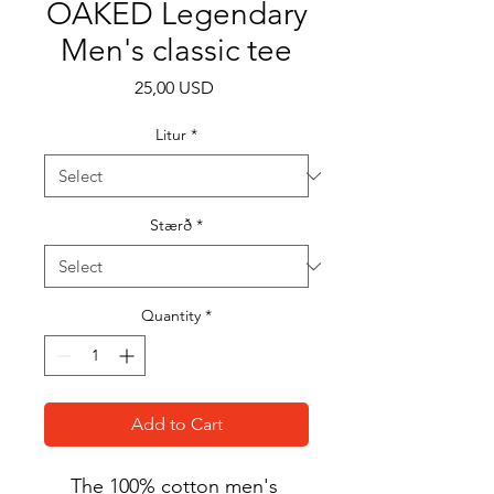
OAKED Legendary
Men's classic tee
Price
25,00 USD
Litur
*
Stærð
*
Quantity
*
Add to Cart
The 100% cotton men's 