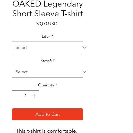
OAKED Legendary
Short Sleeve T-shirt
Price
30,00 USD
Litur
*
Stærð
*
Quantity
*
Add to Cart
This t-shirt is comfortable, 