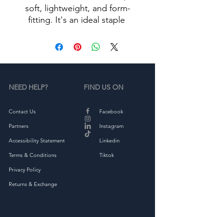
soft, lightweight, and form-
fitting. It's an ideal staple 
• 100% combed ring-spun 
NEED HELP?
FIND US ON
• Heather Grey is 90% cotton, 
Contact Us
Facebook
Partners
Instagram
Accessibility Statement
Linkedin
• Fabric weight: 4.3 oz/yd² 
Terms & Conditions
Tiktok
Privacy Policy
Returns & Exchange