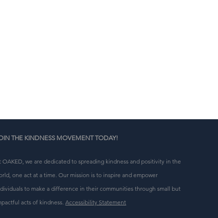
n 
g 
OIN THE KINDNESS MOVEMENT TODAY!
t OAKED, we are dedicated to spreading kindness and positivity in the
orld, one act at a time. Our mission is to inspire and empower
ndividuals to make a difference in their communities through small but
mpactful acts of kindness.
Accessibility Statement