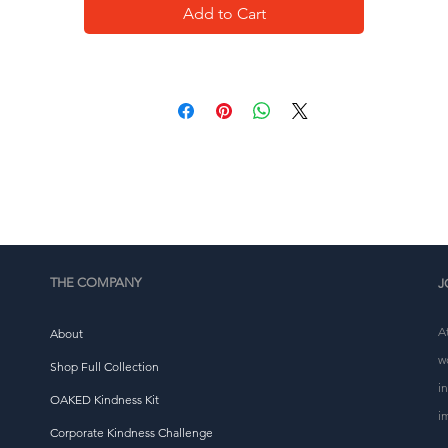
Add to Cart
This product is made especially for you as soon as you 
place an order, which is why it takes us a bit longer to 
eliver it to you. Making products on demand instead of i
ulk helps reduce overproduction, so thank you for makin
thoughtful purchasing decisions!
THE COMPANY
J
A
About
w
Shop Full Collection
i
OAKED Kindness Kit
i
Corporate Kindness Challenge