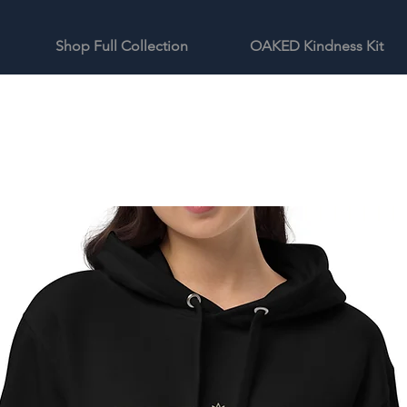
Shop Full Collection
OAKED Kindness Kit