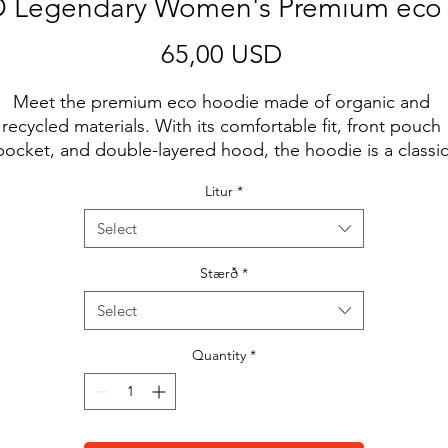
Legendary Women's Premium eco
Price
65,00 USD
Meet the premium eco hoodie made of organic and 
recycled materials. With its comfortable fit, front pouch 
pocket, and double-layered hood, the hoodie is a classic
treetwear piece that can be styled with multiple different
Litur
*
looks.
Select
• 85% organic cotton, 15% recycled polyester
• Ribbing: 97% organic cotton, 3% elastane
Stærð
*
• Brushed fleece fabric inside
Select
• Comfortable unisex fit
• Double-layered hood
Quantity
*
• Flat drawcords with metal eyelets for a premium feel
• Kangaroo pocket
• Inside/outside label patch for branding
• Tear-away care label