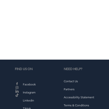
d
b
FIND US ON
NEED HELP?
Contact Us
Facebook
Partners
Instagram
Accessibility Statement
Linkedin
Terms & Conditions
Tiktok