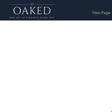
New Page