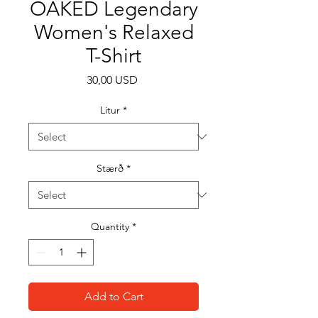
OAKED Legendary
Women's Relaxed
T-Shirt
Price
30,00 USD
Litur
*
Stærð
*
Quantity
*
Add to Cart