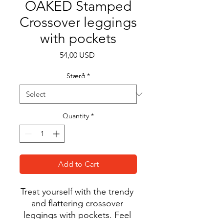
OAKED Stamped
Crossover leggings
with pockets
Price
54,00 USD
Stærð
*
Quantity
*
Add to Cart
Treat yourself with the trendy 
and flattering crossover 
leggings with pockets. Feel 