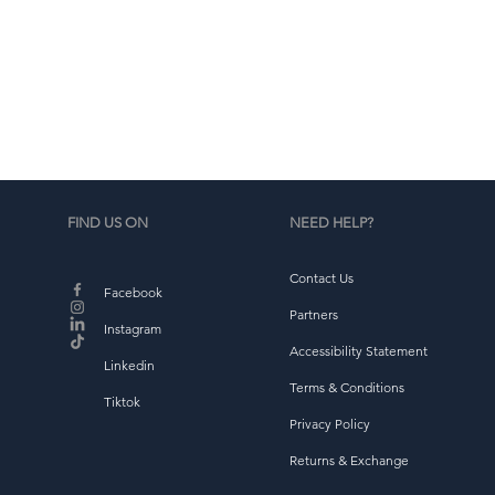
d
b
FIND US ON
NEED HELP?
Contact Us
Facebook
Partners
Instagram
Accessibility Statement
Linkedin
Terms & Conditions
Tiktok
Privacy Policy
Returns & Exchange