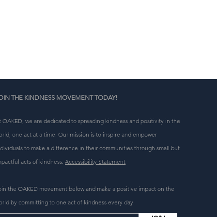
n 
g 
OIN THE KINDNESS MOVEMENT TODAY!
t OAKED, we are dedicated to spreading kindness and positivity in the
orld, one act at a time. Our mission is to inspire and empower
ndividuals to make a difference in their communities through small but
mpactful acts of kindness.
Accessibility Statement
oin the OAKED movement below and make a positive impact on the
orld by committing to one act of kindness every day.