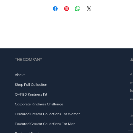
This product is made especially for you as soon as you 
place an order, which is why it takes us a bit longer to 
eliver it to you. Making products on demand instead of i
ulk helps reduce overproduction, so thank you for makin
thoughtful purchasing decisions!
THE COMPANY
J
A
About
w
Shop Full Collection
i
OAKED Kindness Kit
i
Corporate Kindness Challenge
Featured Creator Collections For Women
J
Featured Creator Collections For Men
w