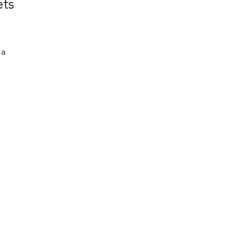
ts
a 
 