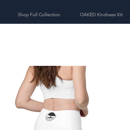
Shop Full Collection
OAKED Kindness Kit