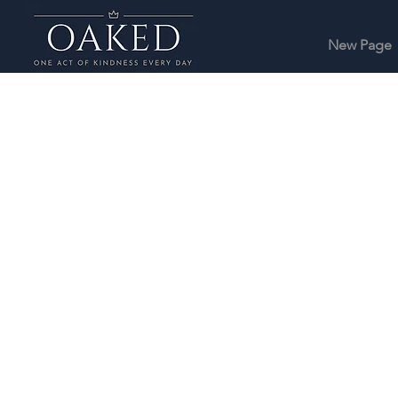
New Page