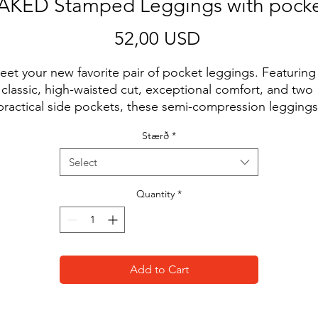
AKED Stamped Leggings with pocke
Price
52,00 USD
et your new favorite pair of pocket leggings. Featuring 
classic, high-waisted cut, exceptional comfort, and two 
practical side pockets, these semi-compression leggings 
ill support you during workouts and casual strolls around
Stærð
*
the city. Forget basic black. Get yours now!
Select
• 74% polyester, 26% spandex
• UPF 50+
Quantity
*
• Soft and stretchy fabric with a mild compression feel.
• Tight fit
• Flattering cut
• High-waisted
Add to Cart
• 1 pocket on each side
• Triangle gusset
• Blank product components sourced from China