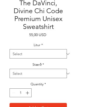
The DaVinci,
Divine Chi Code
Premium Unisex
Sweatshirt
Price
55,00 USD
Litur
*
Stærð
*
Quantity
*