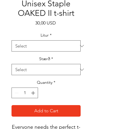
Unisex Staple
OAKED II t-shirt
Price
30,00 USD
Litur
*
Stærð
*
Quantity
*
Add to Cart
Everyone needs the perfect t-