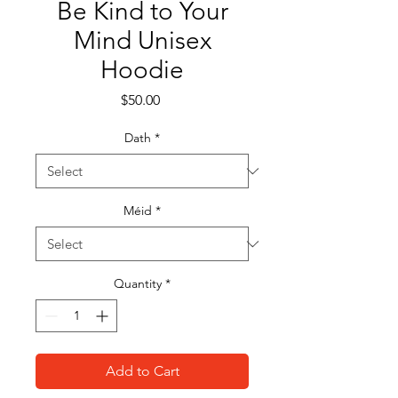
Be Kind to Your
Mind Unisex
Hoodie
Price
$50.00
Dath
*
Méid
*
Quantity
*
Add to Cart