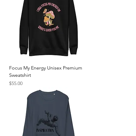
Focus My Energy Unisex Premium
Sweatshirt
Price
$55.00