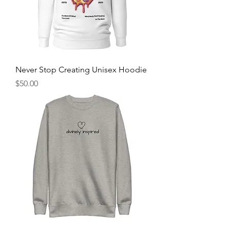
Never Stop Creating Unisex Hoodie
Price
$50.00