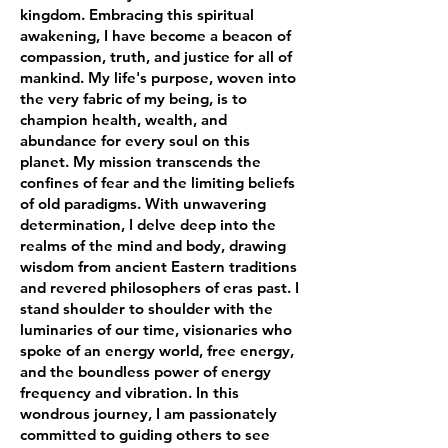
kingdom. Embracing this spiritual
awakening, I have become a beacon of
compassion, truth, and justice for all of
mankind. My life's purpose, woven into
the very fabric of my being, is to
champion health, wealth, and
abundance for every soul on this
planet. My mission transcends the
confines of fear and the limiting beliefs
of old paradigms. With unwavering
determination, I delve deep into the
realms of the mind and body, drawing
wisdom from ancient Eastern traditions
and revered philosophers of eras past. I
stand shoulder to shoulder with the
luminaries of our time, visionaries who
spoke of an energy world, free energy,
and the boundless power of energy
frequency and vibration. In this
wondrous journey, I am passionately
committed to guiding others to see