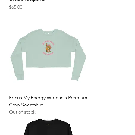
Price
$65.00
Focus My Energy Woman's Premium
Crop Sweatshirt
Out of stock