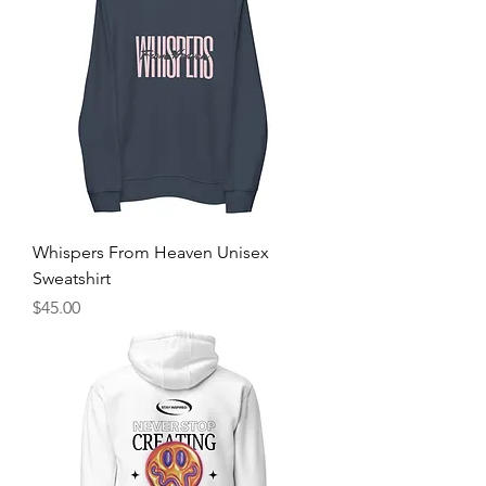
Whispers From Heaven Unisex
Sweatshirt
Price
$45.00