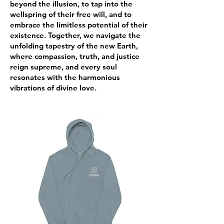
beyond the illusion, to tap into the
wellspring of their free will, and to
embrace the limitless potential of their
existence. Together, we navigate the
unfolding tapestry of the new Earth,
where compassion, truth, and justice
reign supreme, and every soul
resonates with the harmonious
vibrations of divine love.