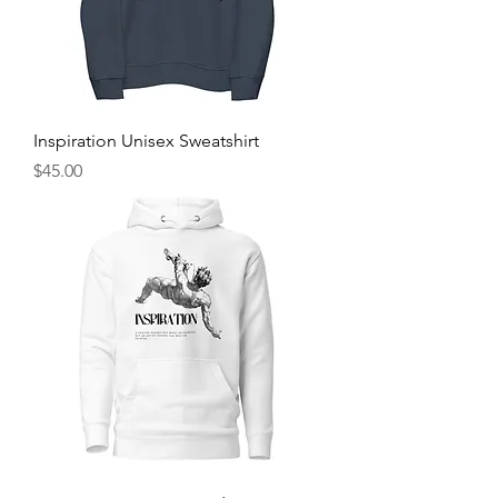
Inspiration Unisex Sweatshirt
Price
$45.00