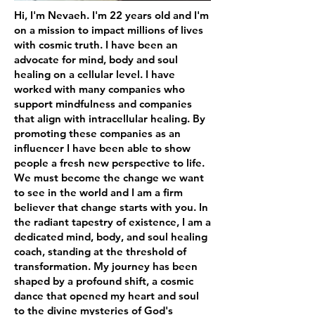
Hi, I'm Nevaeh. I'm 22 years old and I'm
on a mission to impact millions of lives
with cosmic truth. I have been an
advocate for mind, body and soul
healing on a cellular level. I have
worked with many companies who
support mindfulness and companies
that align with intracellular healing. By
promoting these companies as an
influencer I have been able to show
people a fresh new perspective to life.
We must become the change we want
to see in the world and I am a firm
believer that change starts with you. In
the radiant tapestry of existence, I am a
dedicated mind, body, and soul healing
coach, standing at the threshold of
transformation. My journey has been
shaped by a profound shift, a cosmic
dance that opened my heart and soul
to the divine mysteries of God's