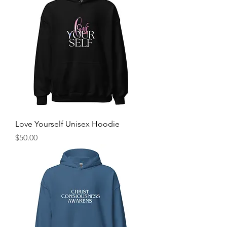
Love Yourself Unisex Hoodie
Price
$50.00