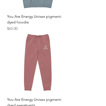
You Are Energy Unisex pigment-
dyed hoodie
Price
$65.00
You Are Energy Unisex pigment-
dyed sweatpants