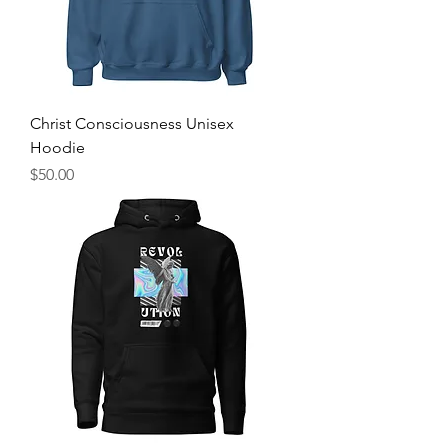
Christ Consciousness Unisex
Hoodie
Price
$50.00