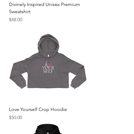
Divinely Inspired Unisex Premium
Sweatshirt
Price
$48.00
Love Yourself Crop Hoodie
Price
$50.00