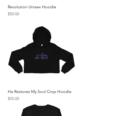
Revolution Unisex Hoodie
Price
$50.00
He Restores My Soul Crop Hoodie
Price
$55.00