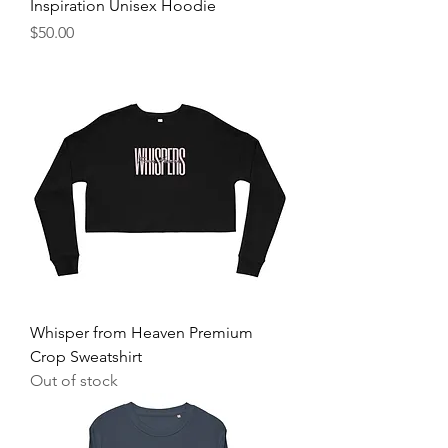
Inspiration Unisex Hoodie
Price
$50.00
Whisper from Heaven Premium
Crop Sweatshirt
Out of stock