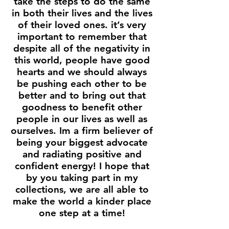
take the steps to do the same
in both their lives and the lives
of their loved ones. it’s very
important to remember that
despite all of the negativity in
this world, people have good
hearts and we should always
be pushing each other to be
better and to bring out that
goodness to benefit other
people in our lives as well as
ourselves. Im a firm believer of
being your biggest advocate
and radiating positive and
confident energy! I hope that
by you taking part in my
collections, we are all able to
make the world a kinder place
one step at a time!