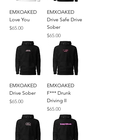
EMXOAKED
EMXOAKED
Love You
Drive Safe Drive
Sober
Price
$65.00
Price
$65.00
EMXOAKED
EMXOAKED
Drive Sober
F*** Drunk
Driving II
Price
$65.00
Price
$65.00