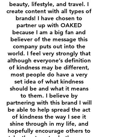
beauty, lifestyle, and travel. I
create content with all types of
brands! I have chosen to
partner up with OAKED
because I am a big fan and
believer of the message this
company puts out into the
world. I feel very strongly that
although everyone’s definition
of kindness may be different,
most people do have a very
set idea of what kindness
should be and what it means
to them. I believe by
partnering with this brand I will
be able to help spread the act
of kindness the way I see it
shine through in my life, and
hopefully encourage others to