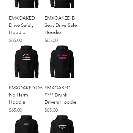
EMXOAKED
EMXOAKED B
Drive Safely
Sexy Drive Safe
Hoodie
Hoodie
Price
Price
$65.00
$65.00
EMXOAKED Do
EMXOAKED
No Harm
F*** Drunk
Hoodie
Drivers Hoodie
Price
Price
$65.00
$65.00