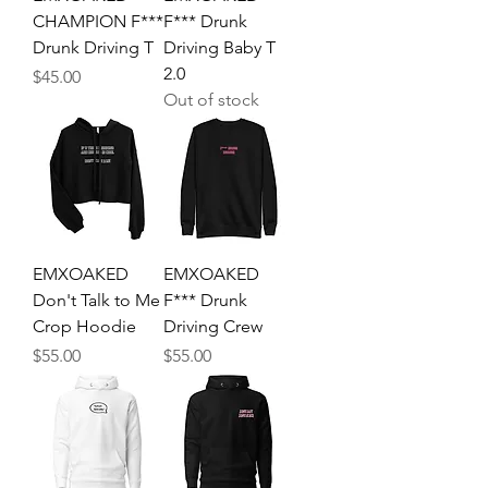
CHAMPION F***
F*** Drunk
Drunk Driving T
Driving Baby T
2.0
Price
$45.00
Out of stock
EMXOAKED
EMXOAKED
Don't Talk to Me
F*** Drunk
Crop Hoodie
Driving Crew
Price
Price
$55.00
$55.00