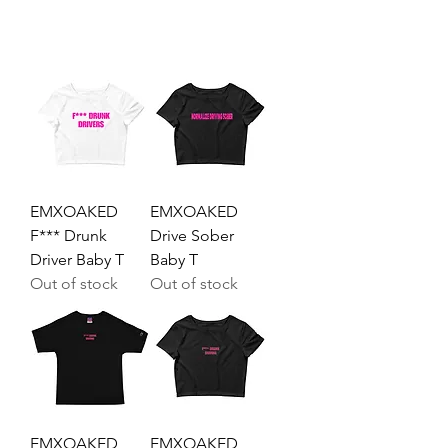
EMXOAKED
EMXOAKED
F*** Drunk
Drive Sober
Driver Baby T
Baby T
Out of stock
Out of stock
EMXOAKED
EMXOAKED