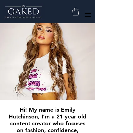
Hi! My name is Emily
Hutchinson, I’m a 21 year old
content creator who focuses
on fashion, confidence,