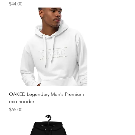
Price
$44.00
OAKED Legendary Men's Premium
eco hoodie
Price
$65.00