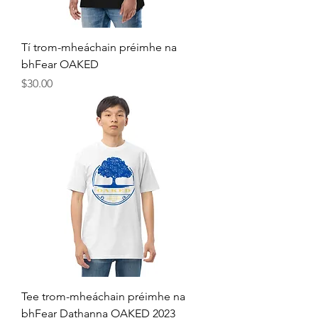
Tí trom-mheáchain préimhe na
bhFear OAKED
Price
$30.00
Tee trom-mheáchain préimhe na
bhFear Dathanna OAKED 2023