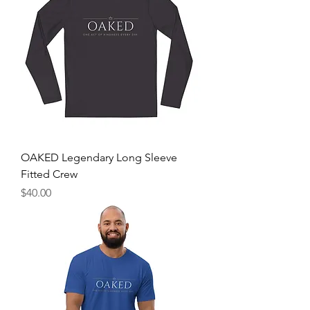
OAKED Legendary Long Sleeve
Fitted Crew
Price
$40.00