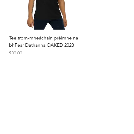
Tee trom-mheáchain préimhe na
bhFear Dathanna OAKED 2023
Price
$30.00