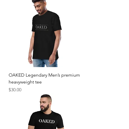
OAKED Legendary Men’s premium
heavyweight tee
Price
$30.00