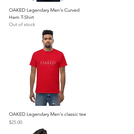
OAKED Legendary Men's Curved
Hem T-Shirt
Out of stock
OAKED Legendary Men's classic tee
Price
$25.00