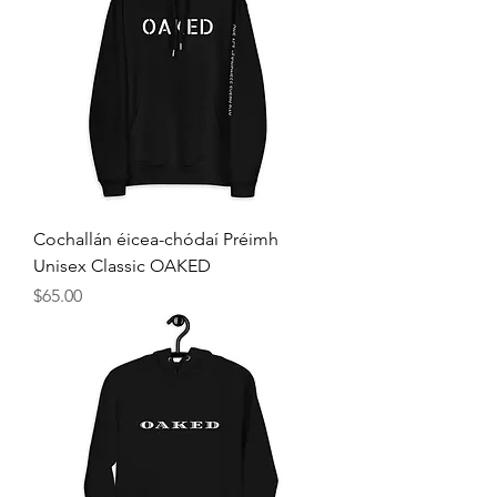
Cochallán éicea-chódaí Préimh
Unisex Classic OAKED
Price
$65.00