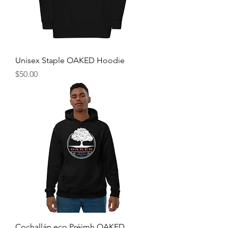
Unisex Staple OAKED Hoodie
Price
$50.00
Cochallán eco Préimh OAKED