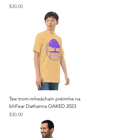
Price
$30.00
Tee trom-mheáchain préimhe na
bhFear Dathanna OAKED 2023
Price
$30.00