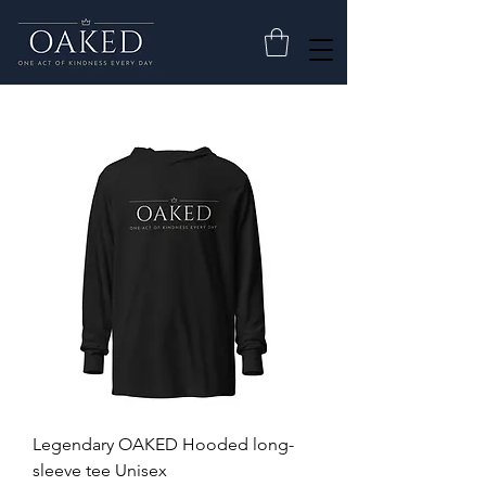
Legendary OAKED Hooded long-
sleeve tee Unisex