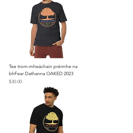
Tee trom-mheáchain préimhe na
bhFear Dathanna OAKED 2023
Price
$30.00