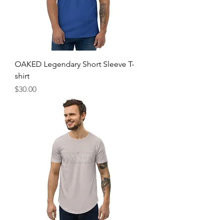
OAKED Legendary Short Sleeve T-
shirt
Price
$30.00