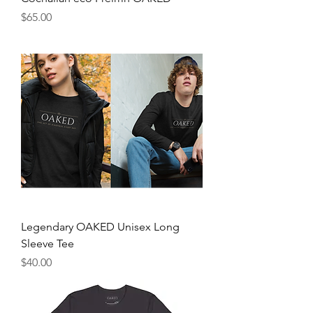
Price
$65.00
Legendary OAKED Unisex Long
Sleeve Tee
Price
$40.00