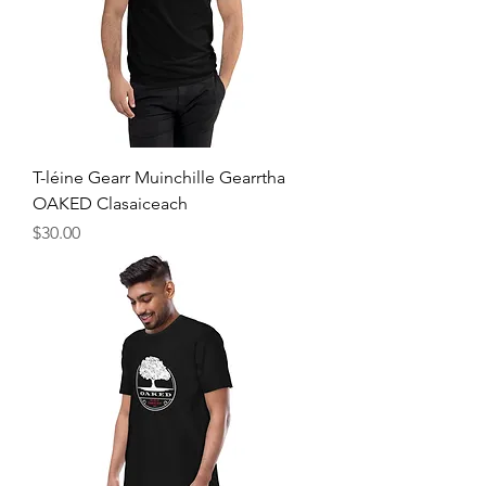
T-léine Gearr Muinchille Gearrtha
OAKED Clasaiceach
Price
$30.00