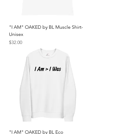
"I AM" OAKED by BL Muscle Shirt-
Unisex
Price
$32.00
"I AM" OAKED by BL Eco