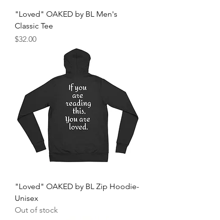
"Loved" OAKED by BL Men's
Classic Tee
Price
$32.00
"Loved" OAKED by BL Zip Hoodie-
Unisex
Out of stock