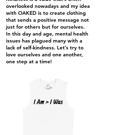
overlooked nowadays and my idea
with OAKED is to create clothing
that sends a positive message not
just for others but for ourselves.
In this day and age, mental health
issues has plagued many with a
lack of self-kindness. Let’s try to
love ourselves and one another,
one step at a time!