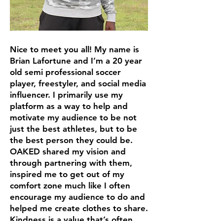
Nice to meet you all! My name is
Brian Lafortune and I’m a 20 year
old semi professional soccer
player, freestyler, and social media
influencer. I primarily use my
platform as a way to help and
motivate my audience to be not
just the best athletes, but to be
the best person they could be.
OAKED shared my vision and
through partnering with them,
inspired me to get out of my
comfort zone much like I often
encourage my audience to do and
helped me create clothes to share.
Kindness is a value that’s often