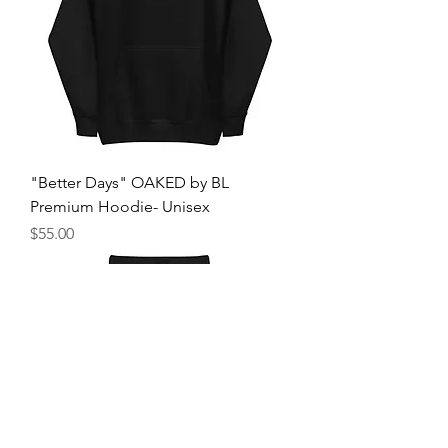
"Better Days" OAKED by BL
Premium Hoodie- Unisex
Price
$55.00