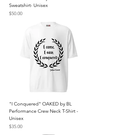
Sweatshirt- Unisex
Price
$50.00
"I Conquered" OAKED by BL
Performance Crew Neck T-Shirt -
Unisex
Price
$35.00