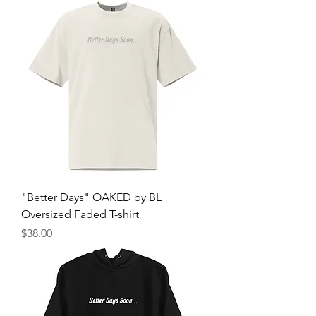
"Better Days" OAKED by BL
Oversized Faded T-shirt
Price
$38.00