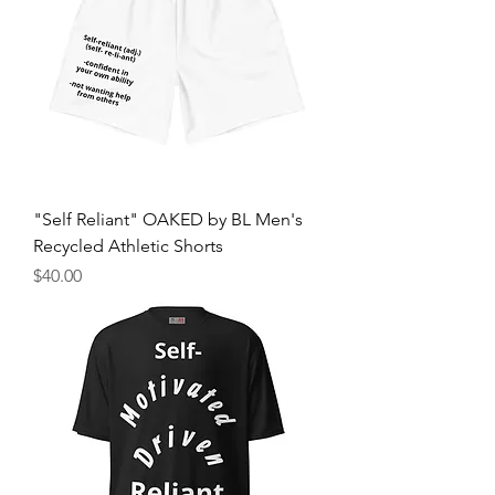
"Self Reliant" OAKED by BL Men's
Recycled Athletic Shorts
Price
$40.00