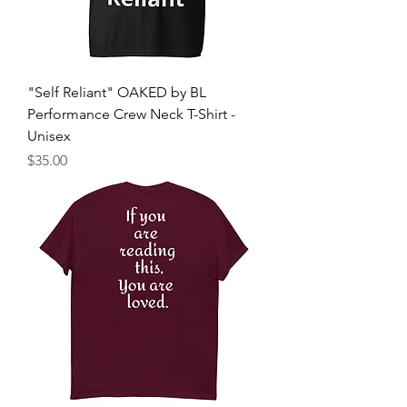
"Self Reliant" OAKED by BL
Performance Crew Neck T-Shirt -
Unisex
Price
$35.00