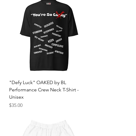
"Defy Luck" OAKED by BL
Performance Crew Neck T-Shirt -
Unisex
Price
$35.00