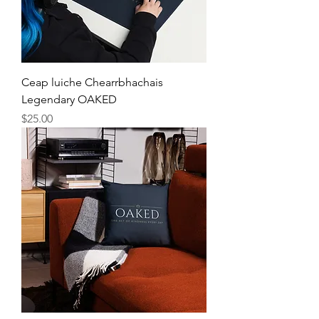
Ceap luiche Chearrbhachais
Legendary OAKED
Price
$25.00