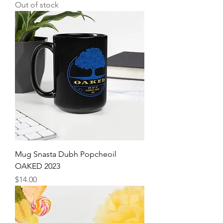
Out of stock
Mug Snasta Dubh Popcheoil
OAKED 2023
Price
$14.00