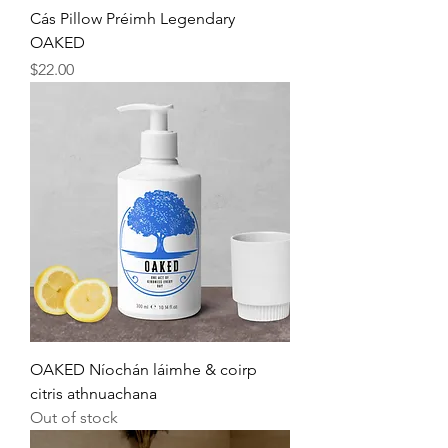
Cás Pillow Préimh Legendary
OAKED
Price
$22.00
OAKED Níochán láimhe & coirp
citris athnuachana
Out of stock