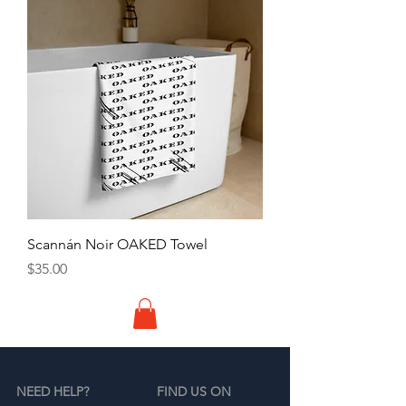
Scannán Noir OAKED Towel
Price
$35.00
NEED HELP?
FIND US ON