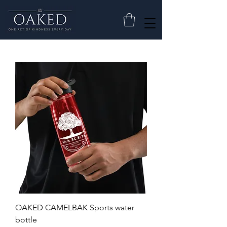
OAKED CAMELBAK Sports water
bottle