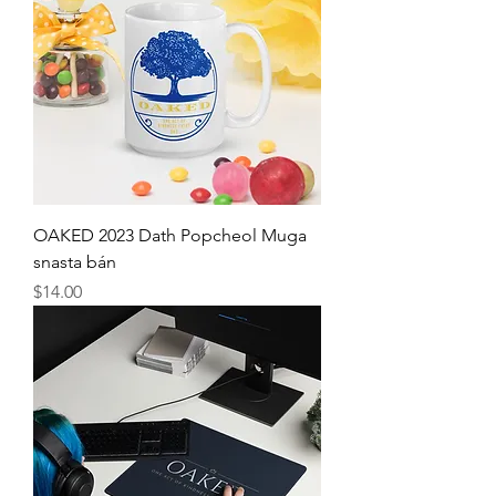
OAKED 2023 Dath Popcheol Muga
snasta bán
Price
$14.00