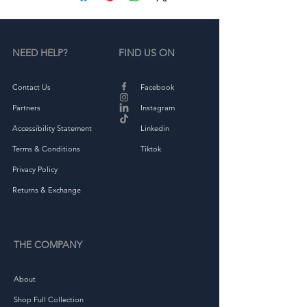
NEED HELP?
FIND US ON
Contact Us
Facebook
• Green Camo is 60% cotton, 
Partners
Instagram
Accessibility Statement
Linkedin
Terms & Conditions
Tiktok
• Structured, 6-panel, high-
Privacy Policy
Returns & Exchange
THE COMPANY
About
Shop Full Collection
• Head circumference: 21⅝″–