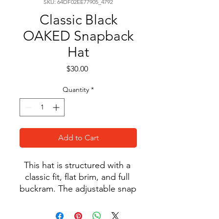
SKU: 64DF02EE77905_4792
Classic Black
OAKED Snapback
Hat
Price
$30.00
Quantity
*
Add to Cart
This hat is structured with a 
classic fit, flat brim, and full 
buckram. The adjustable snap 
closure makes it a 
comfortable, one-size-fits-