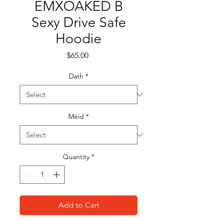
EMXOAKED B
Sexy Drive Safe
Hoodie
Price
$65.00
Dath
*
Méid
*
Quantity
*
Add to Cart