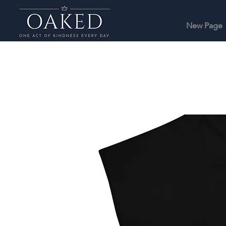
New Page