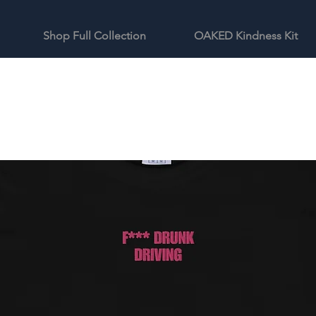
Shop Full Collection
OAKED Kindness Kit