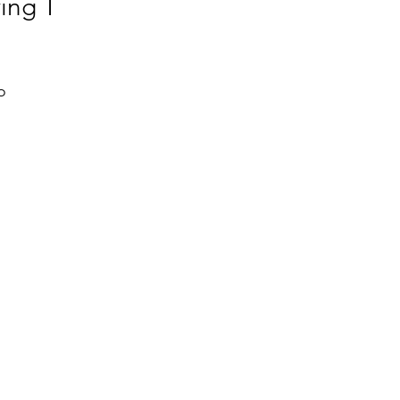
ing T
 
l 
 
 
, 
 