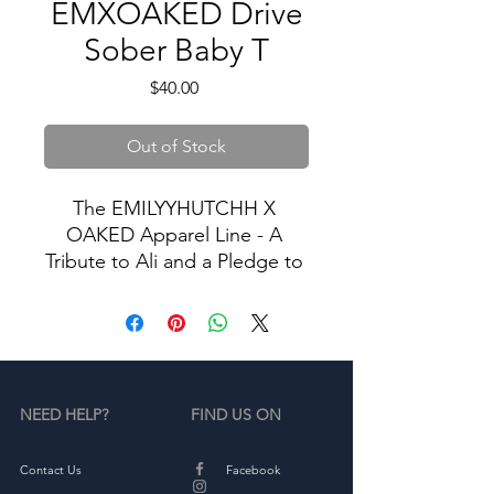
EMXOAKED Drive
Sober Baby T
Price
$40.00
Out of Stock
The EMILYYHUTCHH X 
OAKED Apparel Line - A 
Tribute to Ali and a Pledge to 
Stop Drunk Driving.
In memory of Ali, we proudly 
present our exclusive apparel 
collection dedicated to the 
NEED HELP?
FIND US ON
cause of ending drunk 
driving. Our limited-edition 
sweatshirts and tshirts serve 
Contact Us
Facebook