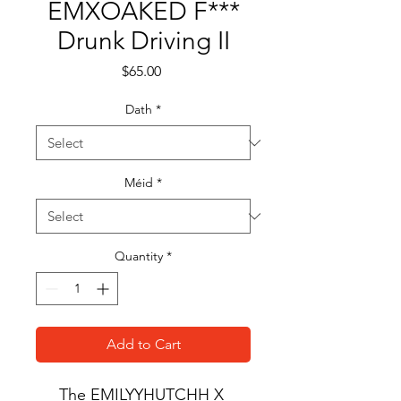
EMXOAKED F***
Drunk Driving II
Price
$65.00
Dath
*
Méid
*
Quantity
*
Add to Cart
The EMILYYHUTCHH X 