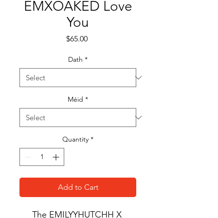
EMXOAKED Love
You
Price
$65.00
Dath
*
Méid
*
Quantity
*
Add to Cart
The EMILYYHUTCHH X 