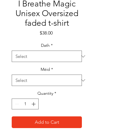
I Breathe Magic
Unisex Oversized
faded t-shirt
Price
$38.00
Dath
*
Méid
*
Quantity
*
Add to Cart