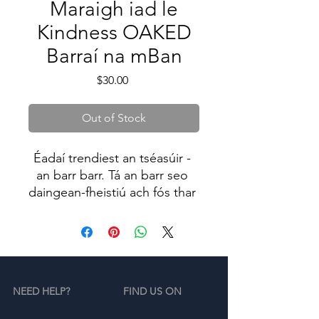
Maraigh iad le
Kindness OAKED
Barraí na mBan
Price
$30.00
Out of Stock
Éadaí trendiest an tséasúir - 
an barr barr. Tá an barr seo 
daingean-fheistiú ach fós thar 
a bheith compordach, agus 
buaileann sé díreach os cionn 
an navel.
NEED HELP?
FIND US ON
• 52% cadás fáinne-sníofa 
cíortha, 48% poileistear