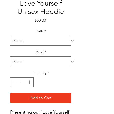
Love Yourself
Unisex Hoodie
Price
$50.00
Dath
*
Méid
*
Quantity
*
Add to Cart
Presenting our 'Love Yourself' 