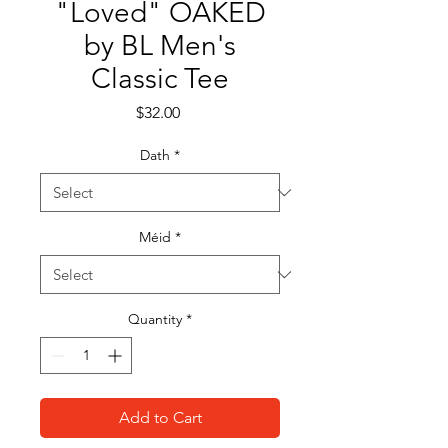
"Loved" OAKED
by BL Men's
Classic Tee
Price
$32.00
Dath
*
Méid
*
Quantity
*
Add to Cart