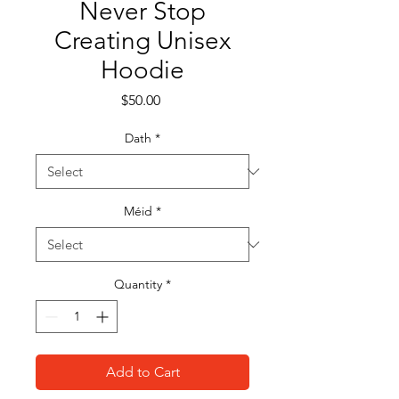
Never Stop
Creating Unisex
Hoodie
Price
$50.00
Dath
*
Méid
*
Quantity
*
Add to Cart