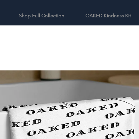
Shop Full Collection
OAKED Kindness Kit