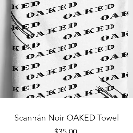
Scannán Noir OAKED Towel
Price
$35.00