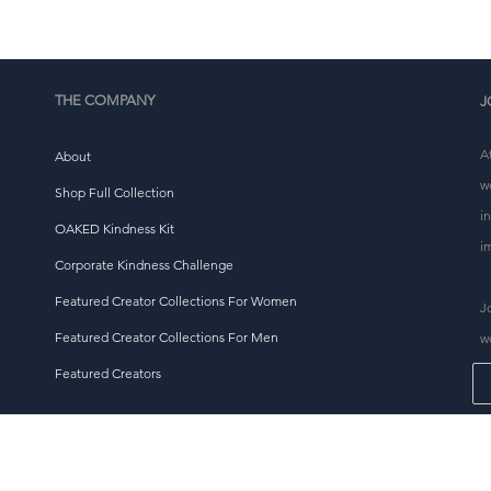
tháirgeadh a laghdú, mar sin go raibh maith agat as cinntí
ceannaigh tuisceanach a dhéanamh!
THE COMPANY
J
A
About
w
Shop Full Collection
i
OAKED Kindness Kit
i
Corporate Kindness Challenge
Featured Creator Collections For Women
J
Featured Creator Collections For Men
w
Featured Creators