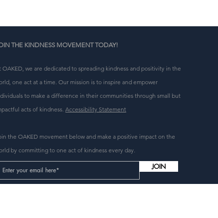
 
OIN THE KINDNESS MOVEMENT TODAY!
t OAKED, we are dedicated to spreading kindness and positivity in the
orld, one act at a time. Our mission is to inspire and empower
ndividuals to make a difference in their communities through small but
mpactful acts of kindness.
Accessibility Statement
oin the OAKED movement below and make a positive impact on the
orld by committing to one act of kindness every day.
JOIN