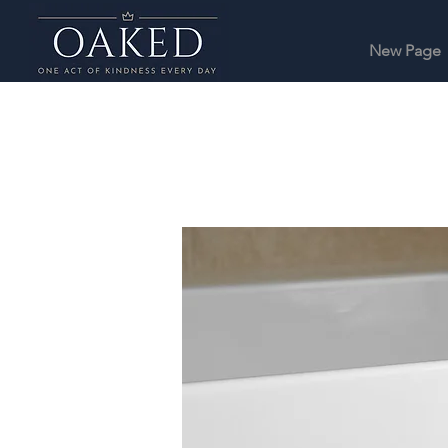
New Page