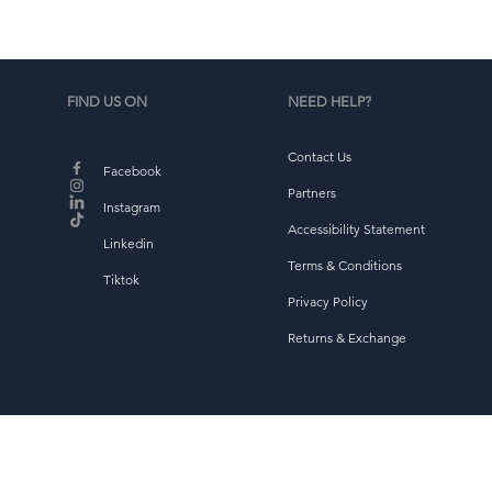
FIND US ON
NEED HELP?
Contact Us
Facebook
Partners
Instagram
Accessibility Statement
Linkedin
Terms & Conditions
Tiktok
Privacy Policy
Returns & Exchange