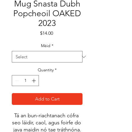
Mug Snasta Dubh
Popcheoil OAKED
2023
Price
$14.00
Méid
*
Quantity
*
Add to Cart
Tá an bun-riachtanach cófra 
seo láidir, caol, agus foirfe do 
java maidin nó tae tráthnóna.