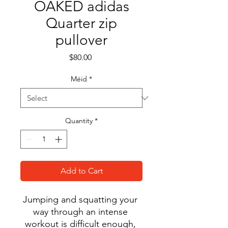
OAKED adidas
Quarter zip
pullover
Price
$80.00
Méid
*
Quantity
*
Add to Cart
Jumping and squatting your 
way through an intense 
workout is difficult enough, 