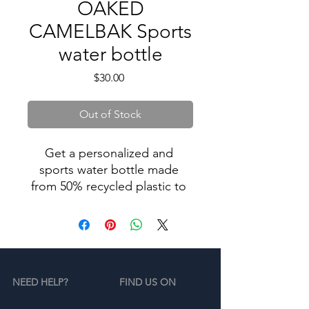
OAKED
CAMELBAK Sports
water bottle
Price
$30.00
Out of Stock
Get a personalized and 
sports water bottle made 
from 50% recycled plastic to 
stay hydrated in style. 
Resistant to stains, shattering, 
and odors, it keeps your 
drinks fresh, and the spill-
proof lid and bite valve 
NEED HELP?
FIND US ON
prevent leaks. This bottle’s 
extra large size is also 