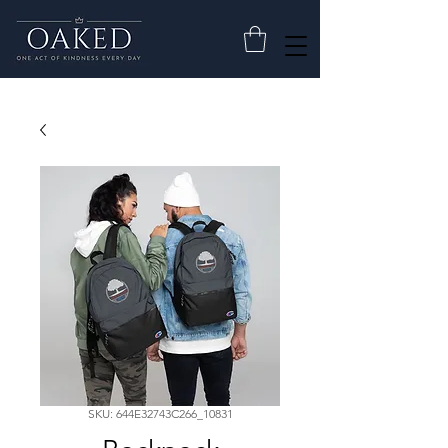
SKU: 644E32743C266_10831