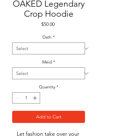
OAKED Legendary
Crop Hoodie
Price
$50.00
Dath
*
Méid
*
Quantity
*
Add to Cart
Let fashion take over your 