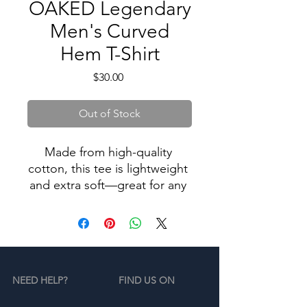
OAKED Legendary
Men's Curved
Hem T-Shirt
Price
$30.00
Out of Stock
Made from high-quality 
cotton, this tee is lightweight 
and extra soft—great for any 
casual outfit. The curved 
bottom hem gives the 
everyday essential tee a 
tailored look and makes for a 
simple, yet chic update to 
NEED HELP?
FIND US ON
your wardrobe.