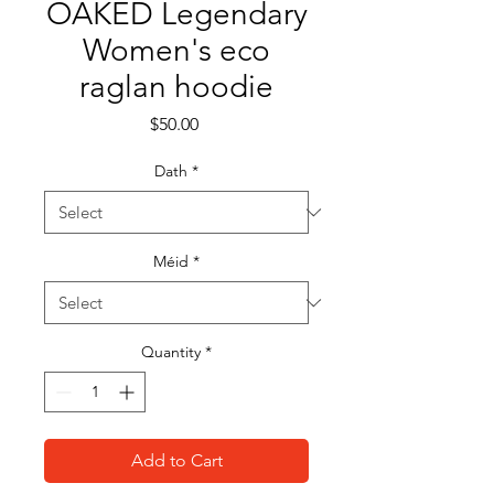
OAKED Legendary
Women's eco
raglan hoodie
Price
$50.00
Dath
*
Méid
*
Quantity
*
Add to Cart