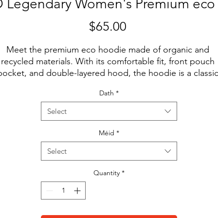
Legendary Women's Premium eco
Price
$65.00
Meet the premium eco hoodie made of organic and 
recycled materials. With its comfortable fit, front pouch 
pocket, and double-layered hood, the hoodie is a classic
treetwear piece that can be styled with multiple different
Dath
*
looks.
Select
• 85% organic cotton, 15% recycled polyester
• Ribbing: 97% organic cotton, 3% elastane
Méid
*
• Brushed fleece fabric inside
Select
• Comfortable unisex fit
• Double-layered hood
Quantity
*
• Flat drawcords with metal eyelets for a premium feel
• Kangaroo pocket
• Inside/outside label patch for branding
• Tear-away care label