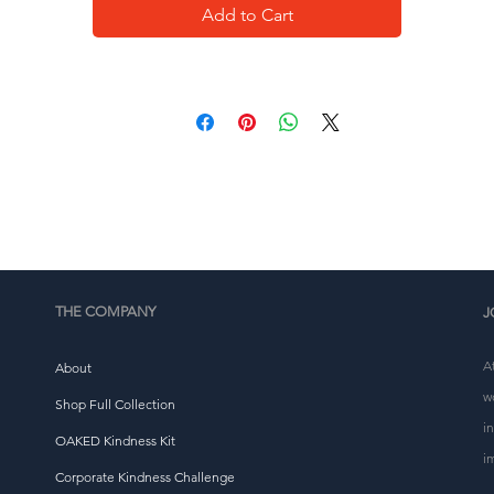
Add to Cart
This product is made especially for you as soon as you 
place an order, which is why it takes us a bit longer to 
eliver it to you. Making products on demand instead of i
ulk helps reduce overproduction, so thank you for makin
thoughtful purchasing decisions!
THE COMPANY
J
A
About
w
Shop Full Collection
i
OAKED Kindness Kit
i
Corporate Kindness Challenge