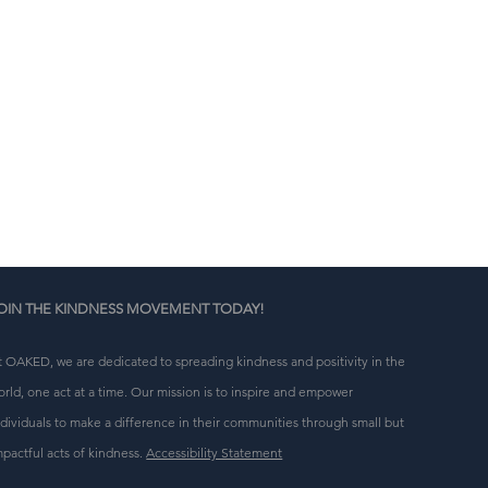
n 
g 
OIN THE KINDNESS MOVEMENT TODAY!
t OAKED, we are dedicated to spreading kindness and positivity in the
orld, one act at a time. Our mission is to inspire and empower
ndividuals to make a difference in their communities through small but
mpactful acts of kindness.
Accessibility Statement