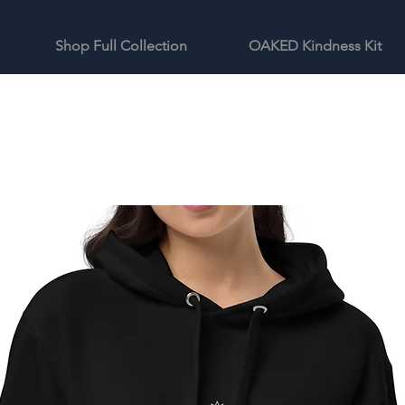
Shop Full Collection
OAKED Kindness Kit