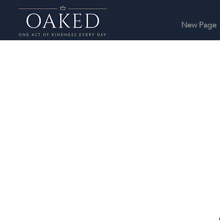
New Page