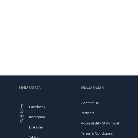
d
b
FIND US ON
NEED HELP?
Contact Us
Facebook
Partners
Instagram
Accessibility Statement
Linkedin
Terms & Conditions
Tiktok