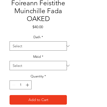
Foireann Feistithe
Muinchille Fada
OAKED
Price
$40.00
Dath
*
Méid
*
Quantity
*
Add to Cart