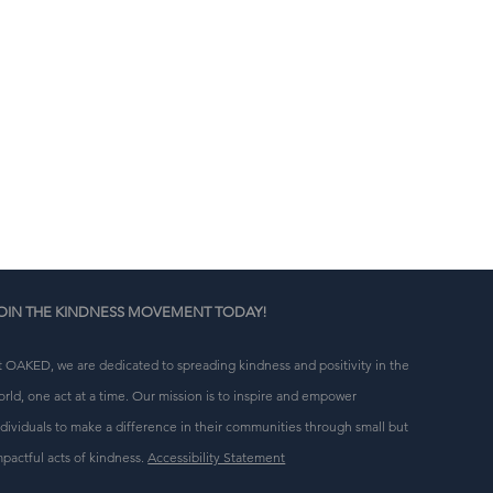
n 
g 
OIN THE KINDNESS MOVEMENT TODAY!
t OAKED, we are dedicated to spreading kindness and positivity in the
orld, one act at a time. Our mission is to inspire and empower
ndividuals to make a difference in their communities through small but
mpactful acts of kindness.
Accessibility Statement