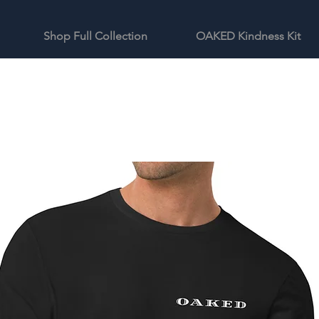
Shop Full Collection
OAKED Kindness Kit