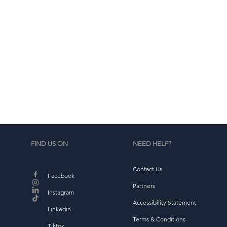
d
b
FIND US ON
NEED HELP?
Contact Us
Facebook
Partners
Instagram
Accessibility Statement
Linkedin
Terms & Conditions
Tiktok