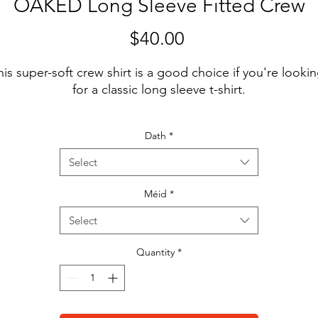
OAKED Long Sleeve Fitted Crew
Price
$40.00
his super-soft crew shirt is a good choice if you're lookin
Dath
*
Select
Méid
*
Select
Quantity
*