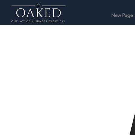
New Page