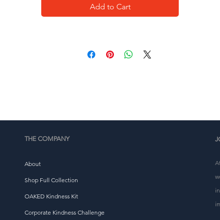
Add to Cart
This product is made especially for you as soon as you 
place an order, which is why it takes us a bit longer to 
eliver it to you. Making products on demand instead of i
ulk helps reduce overproduction, so thank you for makin
thoughtful purchasing decisions!
THE COMPANY
J
A
About
w
Shop Full Collection
i
OAKED Kindness Kit
i
Corporate Kindness Challenge