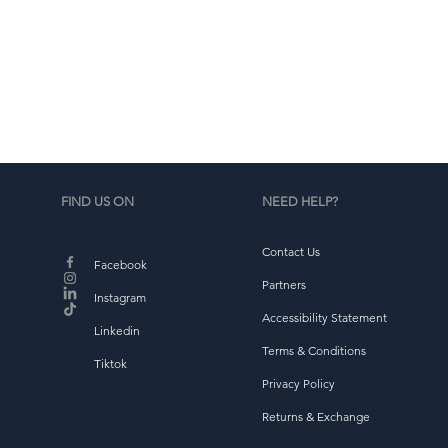
b
FIND US ON
NEED HELP?
Contact Us
Facebook
Partners
Instagram
Accessibility Statement
Linkedin
Terms & Conditions
Tiktok
Privacy Policy
Returns & Exchange