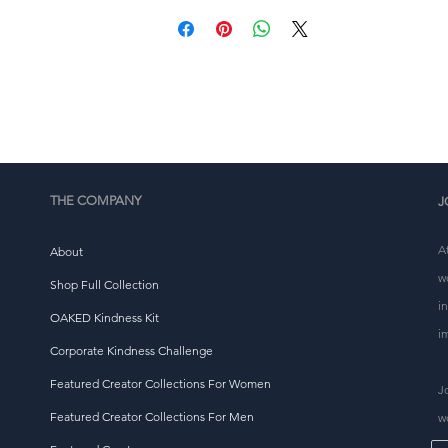
Déantar an táirge seo go háirithe duitse a luaithe a 
dhéanann tú ordú, agus is é sin an fáth go dtógann sé 
eagán níos faide dúinn é a sheachadadh duit. Má dhéanta
táirgí ar éileamh seachas ar an mórchóir, cuidíonn sé le ró
tháirgeadh a laghdú, mar sin go raibh maith agat as cinntí
ceannaigh tuisceanach a dhéanamh!
THE COMPANY
J
A
About
w
Shop Full Collection
i
OAKED Kindness Kit
i
Corporate Kindness Challenge
Featured Creator Collections For Women
J
Featured Creator Collections For Men
w