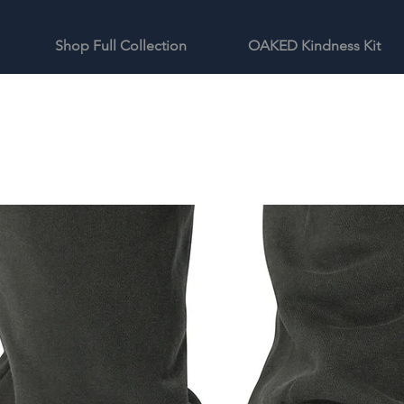
Shop Full Collection
OAKED Kindness Kit