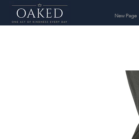
New Page