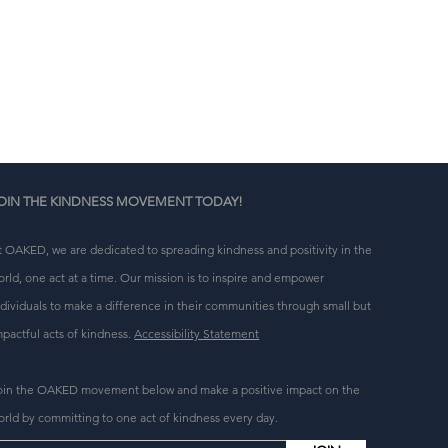
r 
-
 
OIN THE KINDNESS MOVEMENT TODAY!
t OAKED, we are dedicated to spreading kindness and positivity in the
orld, one act at a time. Our mission is to inspire and empower
ndividuals to make a difference in their communities through small but
mpactful acts of kindness.
Accessibility Statement
oin the OAKED movement below and make a positive impact on the
orld by committing to one act of kindness every day.