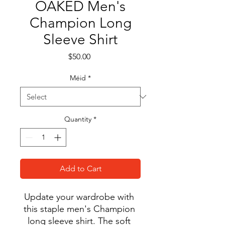
OAKED Men's
Champion Long
Sleeve Shirt
Price
$50.00
Méid
*
Quantity
*
Add to Cart
Update your wardrobe with 
this staple men's Champion 
long sleeve shirt. The soft 