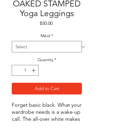
OAKED STAMPED
Yoga Leggings
Price
$50.00
Méid
*
Quantity
*
Add to Cart
Forget basic black. What your 
wardrobe needs is a wake-up 
call. The all-over white makes 
these high-rise yoga leggings 