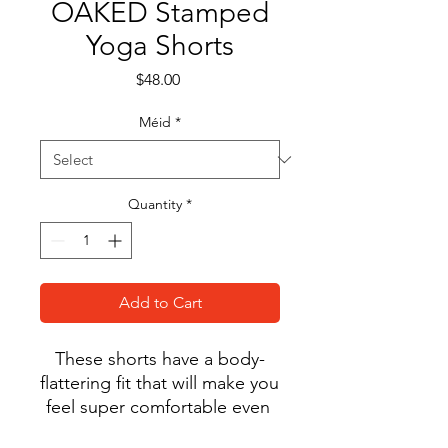
OAKED Stamped
Yoga Shorts
Price
$48.00
Méid
*
Quantity
*
Add to Cart
These shorts have a body-
flattering fit that will make you 
feel super comfortable even 
during the most intense 