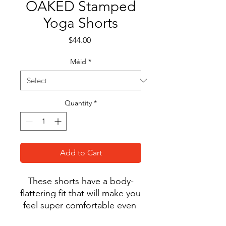
OAKED Stamped
Yoga Shorts
Price
$44.00
Méid
*
Quantity
*
Add to Cart
These shorts have a body-
flattering fit that will make you 
feel super comfortable even 
during the most intense 