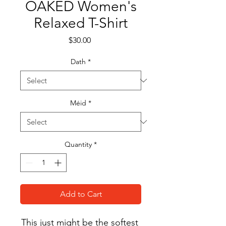
OAKED Women's
Relaxed T-Shirt
Price
$30.00
Dath
*
Méid
*
Quantity
*
Add to Cart
This just might be the softest 