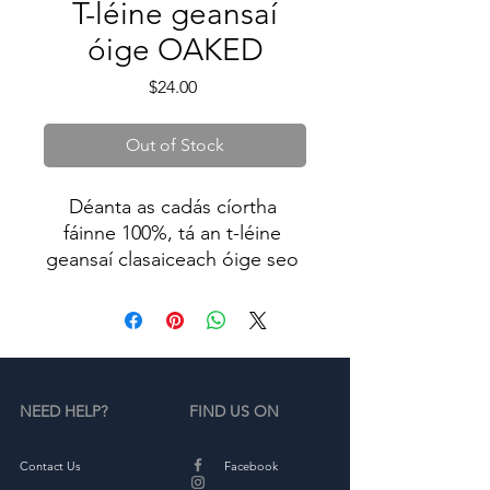
T-léine geansaí
óige OAKED
Price
$24.00
Out of Stock
Déanta as cadás cíortha 
fáinne 100%, tá an t-léine 
geansaí clasaiceach óige seo 
bog agus compordach - 
iontach do chulaith laethúil. 
Iarrai E amach!
NEED HELP?
FIND US ON
• Cadás cíortha fáinne-sníofa 
100%.
• Is iad dathanna fraoch ná 
Contact Us
Facebook