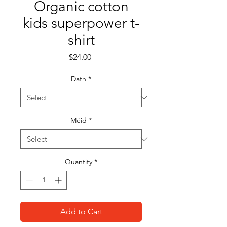
Organic cotton
kids superpower t-
shirt
Price
$24.00
Dath
*
Méid
*
Quantity
*
Add to Cart